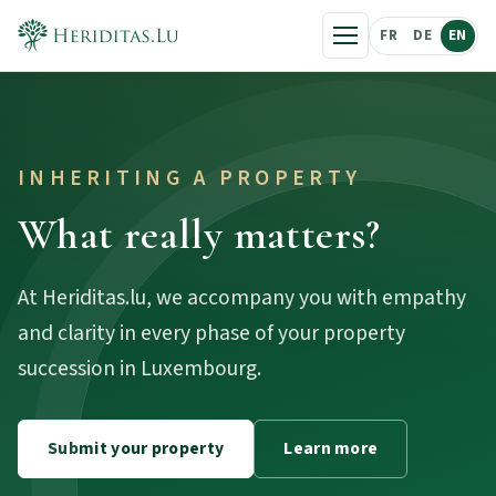
FR
DE
EN
INHERITING A PROPERTY
What really matters?
At Heriditas.lu, we accompany you with empathy
and clarity in every phase of your property
succession in Luxembourg.
Submit your property
Learn more