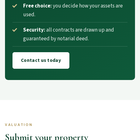
Free choice:
you decide how your assets are
used.
Security:
all contracts are drawn up and
guaranteed by notarial deed.
Contact us today
VALUATION
Submit your property