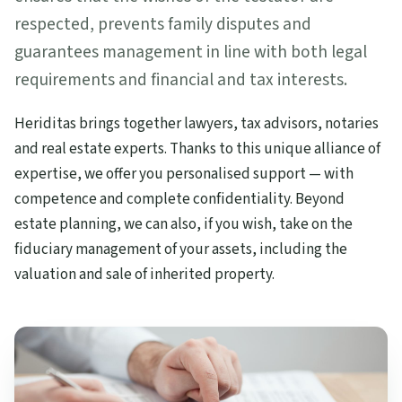
respected, prevents family disputes and
guarantees management in line with both legal
requirements and financial and tax interests.
Heriditas brings together lawyers, tax advisors, notaries
and real estate experts. Thanks to this unique alliance of
expertise, we offer you personalised support — with
competence and complete confidentiality. Beyond
estate planning, we can also, if you wish, take on the
fiduciary management of your assets, including the
valuation and sale of inherited property.