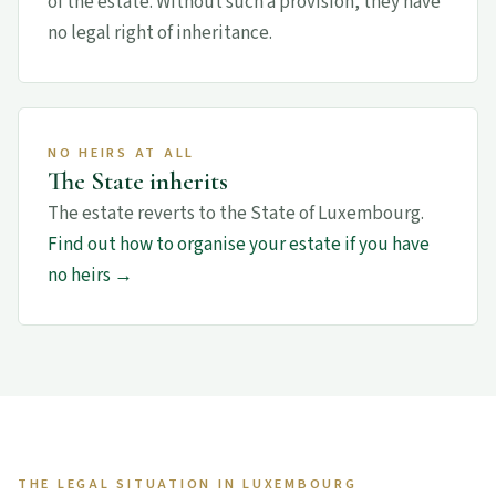
of the estate. Without such a provision, they have
no legal right of inheritance.
NO HEIRS AT ALL
The State inherits
The estate reverts to the State of Luxembourg.
Find out how to organise your estate if you have
no heirs →
THE LEGAL SITUATION IN LUXEMBOURG