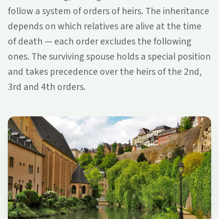
follow a system of orders of heirs. The inheritance
depends on which relatives are alive at the time
of death — each order excludes the following
ones. The surviving spouse holds a special position
and takes precedence over the heirs of the 2nd,
3rd and 4th orders.