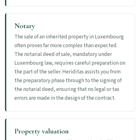
Notary
The sale of an inherited property in Luxembourg
often proves far more complex than expected.
The notarial deed of sale, mandatory under
Luxembourg law, requires careful preparation on
the part of the seller. Heriditas assists you from
the preparatory phase through to the signing of
the notarial deed, ensuring that no legal or tax
errors are made in the design of the contract.
Property valuation