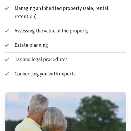
Managing an inherited property (sale, rental,
retention)
Assessing the value of the property
Estate planning
Tax and legal procedures
Connecting you with experts