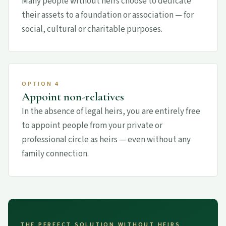
Many people without heirs choose to dedicate
their assets to a foundation or association — for
social, cultural or charitable purposes.
OPTION 4
Appoint non-relatives
In the absence of legal heirs, you are entirely free
to appoint people from your private or
professional circle as heirs — even without any
family connection.
THE PERFECT SOLUTION WITHOUT HEIRS