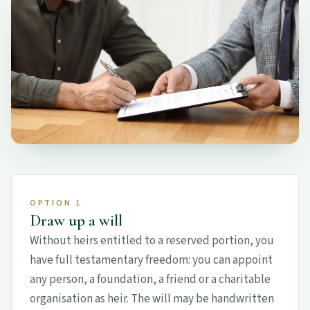
OPTION 1
Draw up a will
Without heirs entitled to a reserved portion, you
have full testamentary freedom: you can appoint
any person, a foundation, a friend or a charitable
organisation as heir. The will may be handwritten