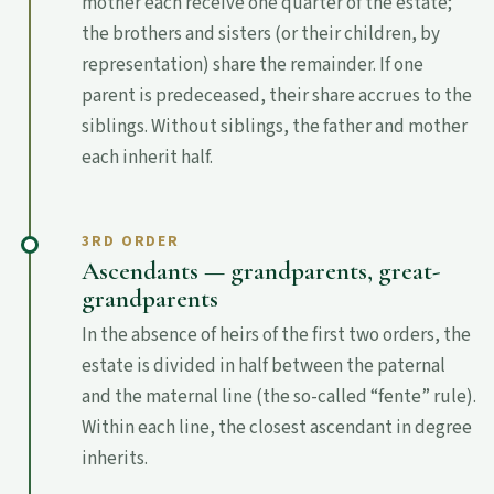
mother each receive one quarter of the estate;
the brothers and sisters (or their children, by
representation) share the remainder. If one
parent is predeceased, their share accrues to the
siblings. Without siblings, the father and mother
each inherit half.
3RD ORDER
Ascendants — grandparents, great-
grandparents
In the absence of heirs of the first two orders, the
estate is divided in half between the paternal
and the maternal line (the so-called “fente” rule).
Within each line, the closest ascendant in degree
inherits.