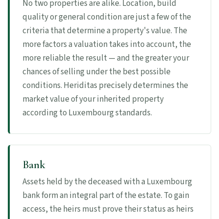
No two properties are alike. Location, build
quality or general condition are just a few of the
criteria that determine a property's value. The
more factors a valuation takes into account, the
more reliable the result — and the greater your
chances of selling under the best possible
conditions. Heriditas precisely determines the
market value of your inherited property
according to Luxembourg standards.
Bank
Assets held by the deceased with a Luxembourg
bank form an integral part of the estate. To gain
access, the heirs must prove their status as heirs