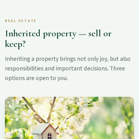
REAL ESTATE
Inherited property — sell or
keep?
Inheriting a property brings not only joy, but also
responsibilities and important decisions. Three
options are open to you.