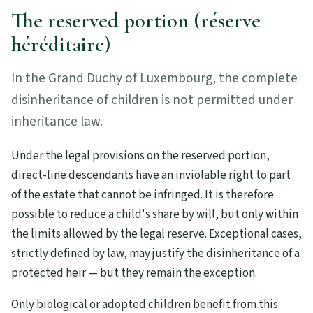
The reserved portion (réserve
héréditaire)
In the Grand Duchy of Luxembourg, the complete
disinheritance of children is not permitted under
inheritance law.
Under the legal provisions on the reserved portion,
direct-line descendants have an inviolable right to part
of the estate that cannot be infringed. It is therefore
possible to reduce a child's share by will, but only within
the limits allowed by the legal reserve. Exceptional cases,
strictly defined by law, may justify the disinheritance of a
protected heir — but they remain the exception.
Only biological or adopted children benefit from this