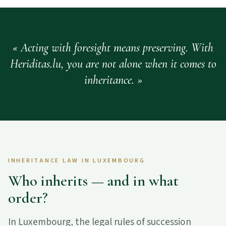
Acting with foresight means preserving. With
Heriditas.lu, you are not alone when it comes to
inheritance.
INHERITANCE LAW IN LUXEMBOURG
Who inherits — and in what
order?
In Luxembourg, the legal rules of succession