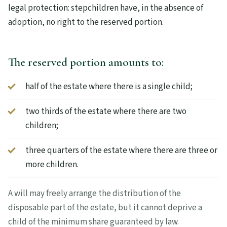
legal protection: stepchildren have, in the absence of
adoption, no right to the reserved portion.
The reserved portion amounts to:
half of the estate where there is a single child;
two thirds of the estate where there are two
children;
three quarters of the estate where there are three or
more children.
A will may freely arrange the distribution of the
disposable part of the estate, but it cannot deprive a
child of the minimum share guaranteed by law.