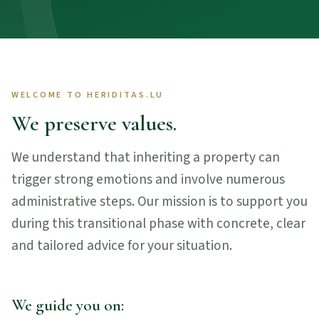
WELCOME TO HERIDITAS.LU
We preserve values.
We understand that inheriting a property can
trigger strong emotions and involve numerous
administrative steps. Our mission is to support you
during this transitional phase with concrete, clear
and tailored advice for your situation.
We guide you on: