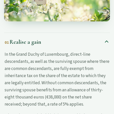
Realise a gain
01
In the Grand Duchy of Luxembourg, direct-line
descendants, as well as the surviving spouse where there
are common descendants, are fully exempt from
inheritance tax on the share of the estate to which they
are legally entitled. Without common descendants, the
surviving spouse benefits from an allowance of thirty-
eight thousand euros (€38,000) on the net share
received; beyond that, a rate of 5% applies.