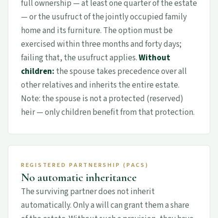
full ownership — at least one quarter of the estate
— or the usufruct of the jointly occupied family
home and its furniture. The option must be
exercised within three months and forty days;
failing that, the usufruct applies.
Without
children:
the spouse takes precedence over all
other relatives and inherits the entire estate.
Note: the spouse is not a protected (reserved)
heir — only children benefit from that protection.
REGISTERED PARTNERSHIP (PACS)
No automatic inheritance
The surviving partner does not inherit
automatically. Only a will can grant them a share