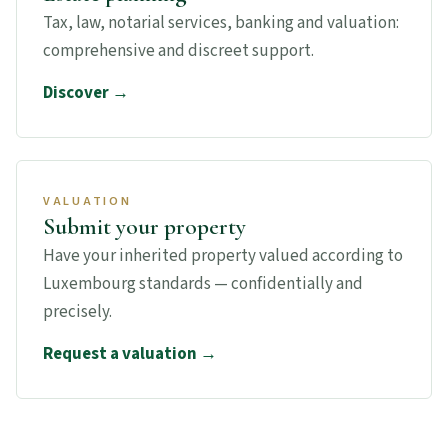
Tax, law, notarial services, banking and valuation:
comprehensive and discreet support.
Discover →
VALUATION
Submit your property
Have your inherited property valued according to
Luxembourg standards — confidentially and
precisely.
Request a valuation →