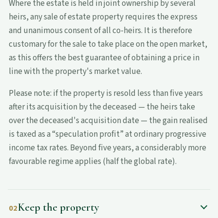
Where the estate is held in joint ownership by several
heirs, any sale of estate property requires the express
and unanimous consent of all co-heirs. It is therefore
customary for the sale to take place on the open market,
as this offers the best guarantee of obtaining a price in
line with the property's market value.
Please note: if the property is resold less than five years
after its acquisition by the deceased — the heirs take
over the deceased's acquisition date — the gain realised
is taxed as a “speculation profit” at ordinary progressive
income tax rates. Beyond five years, a considerably more
favourable regime applies (half the global rate).
Keep the property
02