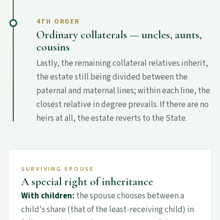
4TH ORDER
Ordinary collaterals — uncles, aunts,
cousins
Lastly, the remaining collateral relatives inherit,
the estate still being divided between the
paternal and maternal lines; within each line, the
closest relative in degree prevails. If there are no
heirs at all, the estate reverts to the State.
SURVIVING SPOUSE
A special right of inheritance
With children:
the spouse chooses between a
child's share (that of the least-receiving child) in