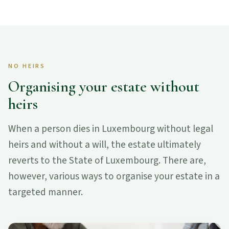
NO HEIRS
Organising your estate without
heirs
When a person dies in Luxembourg without legal
heirs and without a will, the estate ultimately
reverts to the State of Luxembourg. There are,
however, various ways to organise your estate in a
targeted manner.