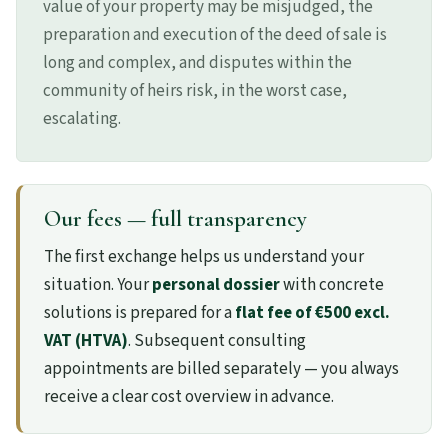
value of your property may be misjudged, the
preparation and execution of the deed of sale is
long and complex, and disputes within the
community of heirs risk, in the worst case,
escalating.
Our fees — full transparency
The first exchange helps us understand your
situation. Your
personal dossier
with concrete
solutions is prepared for a
flat fee of €500 excl.
VAT (HTVA)
. Subsequent consulting
appointments are billed separately — you always
receive a clear cost overview in advance.