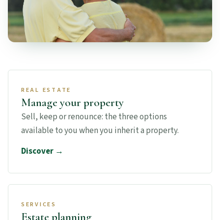
REAL ESTATE
Manage your property
Sell, keep or renounce: the three options
available to you when you inherit a property.
Discover →
SERVICES
Estate planning