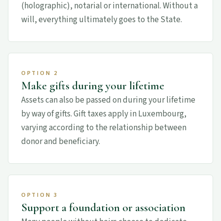
(holographic), notarial or international. Without a
will, everything ultimately goes to the State.
OPTION 2
Make gifts during your lifetime
Assets can also be passed on during your lifetime
by way of gifts. Gift taxes apply in Luxembourg,
varying according to the relationship between
donor and beneficiary.
OPTION 3
Support a foundation or association