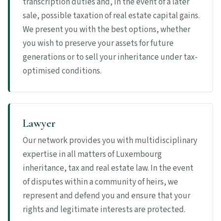
transcription duties and, in the event of a later
sale, possible taxation of real estate capital gains.
We present you with the best options, whether
you wish to preserve your assets for future
generations or to sell your inheritance under tax-
optimised conditions.
Lawyer
Our network provides you with multidisciplinary
expertise in all matters of Luxembourg
inheritance, tax and real estate law. In the event
of disputes within a community of heirs, we
represent and defend you and ensure that your
rights and legitimate interests are protected.