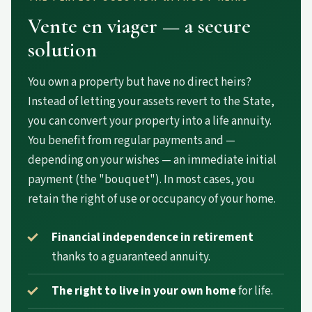
Vente en viager — a secure
solution
You own a property but have no direct heirs?
Instead of letting your assets revert to the State,
you can convert your property into a life annuity.
You benefit from regular payments and —
depending on your wishes — an immediate initial
payment (the "bouquet"). In most cases, you
retain the right of use or occupancy of your home.
Financial independence in retirement
thanks to a guaranteed annuity.
The right to live in your own home
for life.