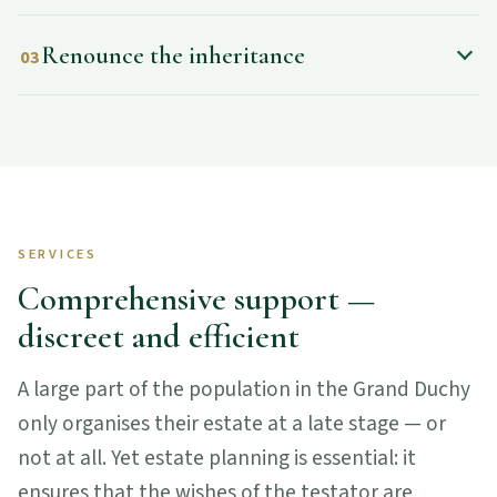
Renounce the inheritance
03
SERVICES
Comprehensive support —
discreet and efficient
A large part of the population in the Grand Duchy
only organises their estate at a late stage — or
not at all. Yet estate planning is essential: it
ensures that the wishes of the testator are