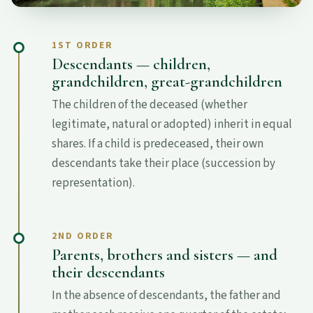
1ST ORDER
Descendants — children,
grandchildren, great-grandchildren
The children of the deceased (whether
legitimate, natural or adopted) inherit in equal
shares. If a child is predeceased, their own
descendants take their place (succession by
representation).
2ND ORDER
Parents, brothers and sisters — and
their descendants
In the absence of descendants, the father and