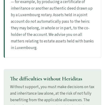
— for example, by producing a certificate of
inheritance or another authentic deed drawn up
by a Luxembourg notary. Assets held in a joint
account do not automatically pass to the heirs:
they may belong, in whole or in part, to the co-
holder of the account. We advise you on all
matters relating to estate assets held with banks
in Luxembourg.
The difficulties without Heriditas
Without support, you must make decisions on tax
and inheritance law alone, at the risk of not fully
benefiting from the applicable allowances. The