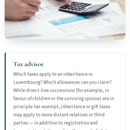
Tax advisor
Which taxes apply to an inheritance in
Luxembourg? Which allowances can you claim?
While direct-line successions (for example, in
favour of children or the surviving spouse) are in
principle tax-exempt, inheritance or gift taxes
may apply to more distant relatives or third
parties — in addition to registration and